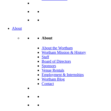
About
About
About the Wortham
Wortham Mission & History
Staff
Board of Directors
Sponsors
Venue Rentals
Employment & Internships
Wortham Blog
Contact