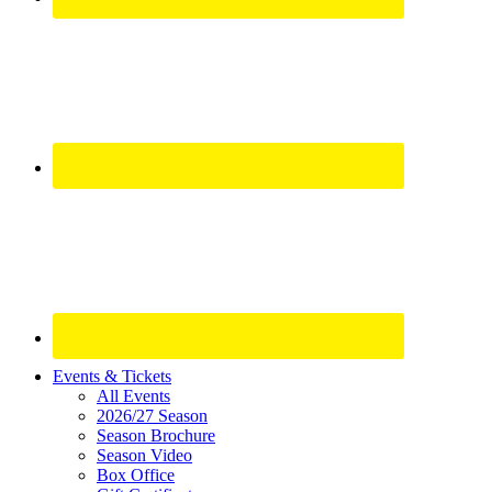
Site
Events & Tickets
All Events
Footer
2026/27 Season
Widget
Season Brochure
Season Video
Box Office