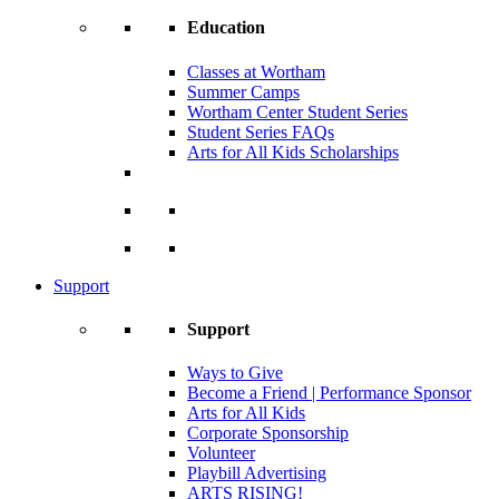
Education
Classes at Wortham
Summer Camps
Wortham Center Student Series
Student Series FAQs
Arts for All Kids Scholarships
Support
Support
Ways to Give
Become a Friend | Performance Sponsor
Arts for All Kids
Corporate Sponsorship
Volunteer
Playbill Advertising
ARTS RISING!