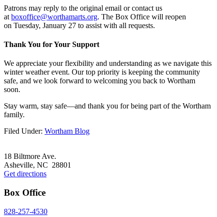
Patrons may reply to the original email or contact us
at
boxoffice@worthamarts.org
. The Box Office will reopen
on Tuesday, January 27 to assist with all requests.
Thank You for Your Support
We appreciate your flexibility and understanding as we navigate this
winter weather event. Our top priority is keeping the community
safe, and we look forward to welcoming you back to Wortham
soon.
Stay warm, stay safe—and thank you for being part of the Wortham
family.
Filed Under:
Wortham Blog
Footer
18 Biltmore Ave.
Asheville, NC 28801
Get directions
Box Office
828-257-4530