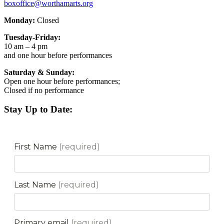
boxoffice@worthamarts.org
Monday:
Closed
Tuesday-Friday:
10 am – 4 pm
and one hour before performances
Saturday & Sunday:
Open one hour before performances;
Closed if no performance
Stay Up to Date: