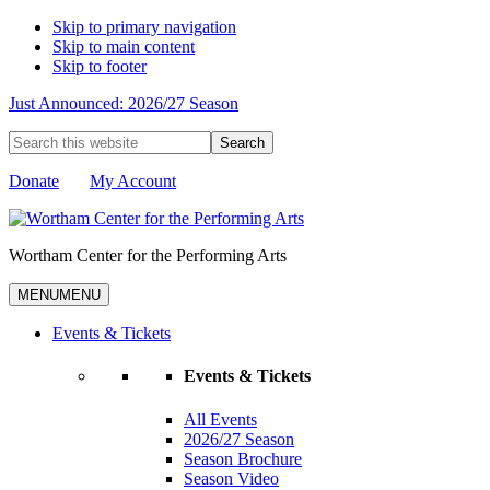
Skip to primary navigation
Skip to main content
Skip to footer
Just Announced: 2026/27 Season
Search
this
website
Donate
My Account
Wortham Center for the Performing Arts
MENU
MENU
Events & Tickets
Events & Tickets
All Events
2026/27 Season
Season Brochure
Season Video