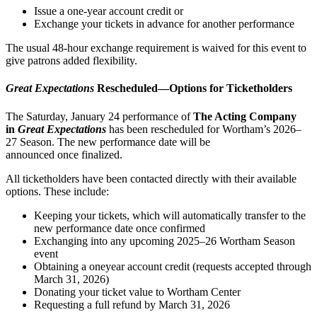
Issue a one-year account credit or
Exchange your tickets in advance for another performance
The usual 48-hour exchange requirement is waived for this event to
give patrons added flexibility.
Great Expectations
Rescheduled—Options for Ticketholders
The Saturday, January 24 performance of
The Acting Company
in
Great Expectations
has been rescheduled for Wortham’s 2026–
27 Season. The new performance date will be
announced once finalized.
All ticketholders have been contacted directly with their available
options. These include:
Keeping your tickets, which will automatically transfer to the
new performance date once confirmed
Exchanging into any upcoming 2025–26 Wortham Season
event
Obtaining a oneyear account credit (requests accepted through
March 31, 2026)
Donating your ticket value to Wortham Center
Requesting a full refund by March 31, 2026