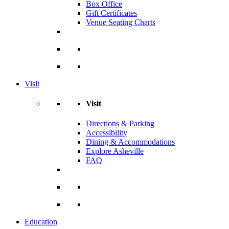
Box Office
Gift Certificates
Venue Seating Charts
Visit
Visit
Directions & Parking
Accessibility
Dining & Accommodations
Explore Asheville
FAQ
Education