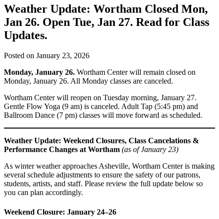
Weather Update: Wortham Closed Mon,
Jan 26. Open Tue, Jan 27. Read for Class
Updates.
Posted on
January 23, 2026
Monday, January 26.
Wortham Center will remain closed on
Monday, January 26. All Monday classes are canceled.
Wortham Center will reopen on Tuesday morning, January 27.
Gentle Flow Yoga (9 am) is canceled. Adult Tap (5:45 pm) and
Ballroom Dance (7 pm) classes will move forward as scheduled.
Weather Update: Weekend Closures, Class Cancelations &
Performance Changes at Wortham
(as of January 23)
As winter weather approaches Asheville, Wortham Center is making
several schedule adjustments to ensure the safety of our patrons,
students, artists, and staff. Please review the full update below so
you can plan accordingly.
Weekend Closure: January 24–26