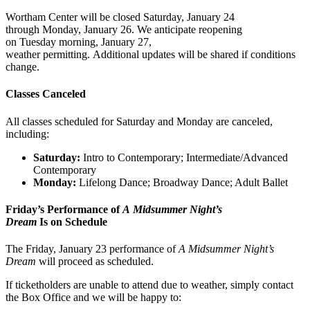
Wortham Center will be closed Saturday, January 24
through Monday, January 26. We anticipate reopening
on Tuesday morning, January 27,
weather permitting. Additional updates will be shared if conditions
change.
Classes Canceled
All classes scheduled for Saturday and Monday are canceled,
including:
Saturday:
Intro to Contemporary; Intermediate/Advanced
Contemporary
Monday:
Lifelong Dance; Broadway Dance; Adult Ballet
Friday’s Performance of
A Midsummer Night’s
Dream
Is on Schedule
The Friday, January 23 performance of
A Midsummer Night’s
Dream
will proceed as scheduled.
If ticketholders are unable to attend due to weather, simply contact
the Box Office and we will be happy to: