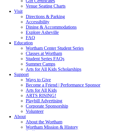
Gift Certificates
Venue Seating Charts
Visit
Directions & Parking
Accessibility
Dining & Accommodations
Explore Asheville
FAQ
Education
Wortham Center Student Series
Classes at Wortham
Student Series FAQs
Summer Camps
Arts for All Kids Scholarships
Support
Ways to Give
Become a Friend | Performance Sponsor
Arts for All Kids
ARTS RISING!
Playbill Advertising
Corporate Sponsorship
Volunteer
About
About the Wortham
Wortham Mission & History