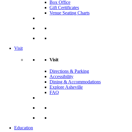
Box Office
Gift Certificates
Venue Seating Charts
Visit
Visit
Directions & Parking
Accessibility
Dining & Accommodations
Explore Asheville
FAQ
Education