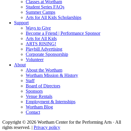
Classes at Wortham
Student Series FAQs
Summer Camps
Arts for All Kids Scholarships
Support
Ways to Give
Become a Friend | Performance Sponsor
Arts for All Kids
ARTS RISING!
Playbill Advertising
Corporate Sponsorship
Volunteer
About
About the Wortham
Wortham Mission & History
Staff
Board of Directors
Sponsors
Venue Rentals
Employment & Internships
Wortham Blog
Contact
Copyright © 2026 Wortham Center for the Performing Arts · All
rights reserved. |
Privacy policy