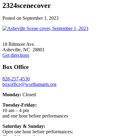
2324scenecover
Posted on
September 1, 2023
Footer
18 Biltmore Ave.
Asheville, NC 28801
Get directions
Box Office
828-257-4530
boxoffice@worthamarts.org
Monday:
Closed
Tuesday-Friday:
10 am – 4 pm
and one hour before performances
Saturday & Sunday:
Open one hour before performances;