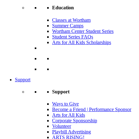
Education
Classes at Wortham
Summer Camps
Wortham Center Student Series
Student Series FAQs
Arts for All Kids Scholarships
Support
Support
Ways to Give
Become a Friend | Performance Sponsor
Arts for All Kids
Corporate Sponsorship
Volunteer
Playbill Advertising
ARTS RISING!