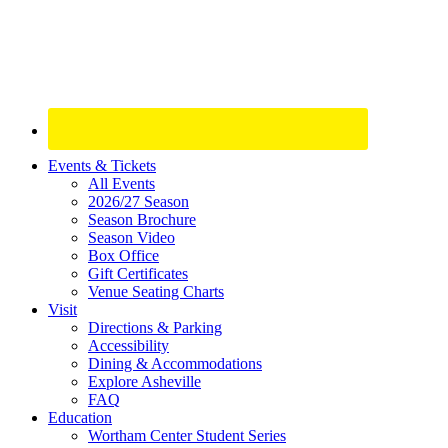
Site
Events & Tickets
All Events
Footer
2026/27 Season
Widget
Season Brochure
Season Video
Box Office
Gift Certificates
Venue Seating Charts
Visit
Directions & Parking
Accessibility
Dining & Accommodations
Explore Asheville
FAQ
Education
Wortham Center Student Series