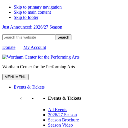
Skip to primary navigation
Skip to main content
Skip to footer
Just Announced: 2026/27 Season
Search
this
website
Donate
My Account
Wortham Center for the Performing Arts
MENU
MENU
Events & Tickets
Events & Tickets
All Events
2026/27 Season
Season Brochure
Season Video