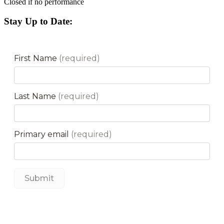
Closed if no performance
Stay Up to Date: