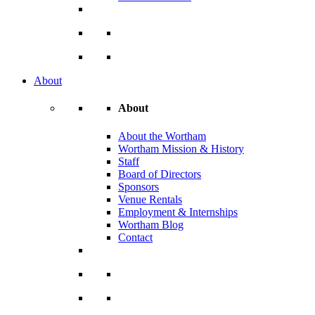
About
About
About the Wortham
Wortham Mission & History
Staff
Board of Directors
Sponsors
Venue Rentals
Employment & Internships
Wortham Blog
Contact