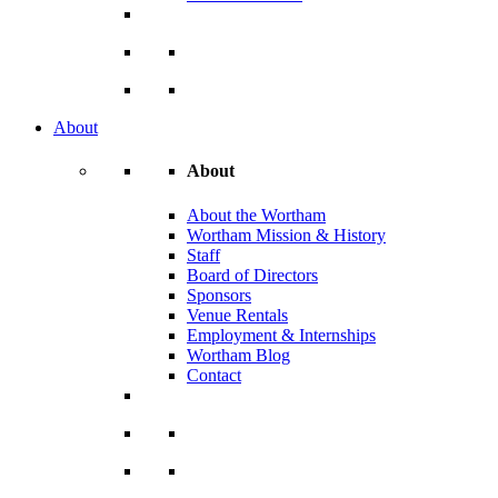
About
About
About the Wortham
Wortham Mission & History
Staff
Board of Directors
Sponsors
Venue Rentals
Employment & Internships
Wortham Blog
Contact