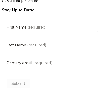
Closed if no performance
Stay Up to Date: