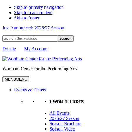
Skip to primary navigation
Skip to main content
Skip to footer
Just Announced: 2026/27 Season
Search
this
website
Donate
My Account
Wortham Center for the Performing Arts
MENU
MENU
Events & Tickets
Events & Tickets
All Events
2026/27 Season
Season Brochure
Season Video