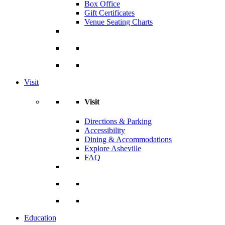
Box Office
Gift Certificates
Venue Seating Charts
Visit
Visit
Directions & Parking
Accessibility
Dining & Accommodations
Explore Asheville
FAQ
Education