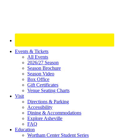
Site
Events & Tickets
All Events
Footer
2026/27 Season
Widget
Season Brochure
Season Video
Box Office
Gift Certificates
Venue Seating Charts
Visit
Directions & Parking
Accessibility
Dining & Accommodations
Explore Asheville
FAQ
Education
Wortham Center Student Series