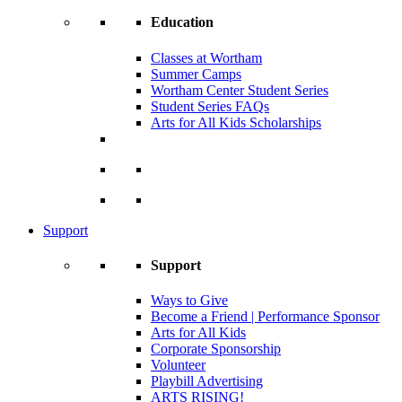
Education
Classes at Wortham
Summer Camps
Wortham Center Student Series
Student Series FAQs
Arts for All Kids Scholarships
Support
Support
Ways to Give
Become a Friend | Performance Sponsor
Arts for All Kids
Corporate Sponsorship
Volunteer
Playbill Advertising
ARTS RISING!