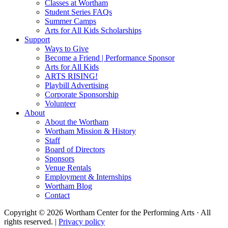
Classes at Wortham
Student Series FAQs
Summer Camps
Arts for All Kids Scholarships
Support
Ways to Give
Become a Friend | Performance Sponsor
Arts for All Kids
ARTS RISING!
Playbill Advertising
Corporate Sponsorship
Volunteer
About
About the Wortham
Wortham Mission & History
Staff
Board of Directors
Sponsors
Venue Rentals
Employment & Internships
Wortham Blog
Contact
Copyright © 2026 Wortham Center for the Performing Arts · All
rights reserved. |
Privacy policy