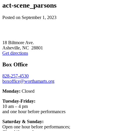
act-scene_parsons
Posted on
September 1, 2023
Footer
18 Biltmore Ave.
Asheville, NC 28801
Get directions
Box Office
828-257-4530
boxoffice@worthamarts.org
Monday:
Closed
Tuesday-Friday:
10 am – 4 pm
and one hour before performances
Saturday & Sunday:
Open one hour before performances;