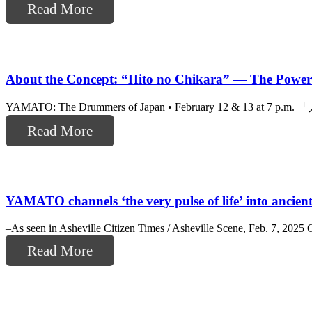
Read More
About the Concept: “Hito no Chikara” — The Power
YAMATO: The Drummers of Japan • February 12 & 13 at 7 p.m. 「人
Read More
YAMATO channels ‘the very pulse of life’ into ancie
–As seen in Asheville Citizen Times / Asheville Scene, Feb. 7, 20
Read More