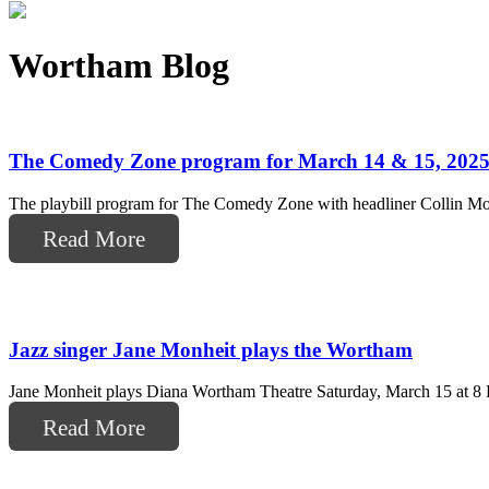
Wortham Blog
The Comedy Zone program for March 14 & 15, 202
The playbill program for The Comedy Zone with headliner Collin Mou
Read More
Jazz singer Jane Monheit plays the Wortham
Jane Monheit plays Diana Wortham Theatre Saturday, March 15 at 8 PM
Read More