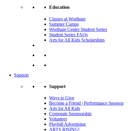
Education
Classes at Wortham
Summer Camps
Wortham Center Student Series
Student Series FAQs
Arts for All Kids Scholarships
Support
Support
Ways to Give
Become a Friend | Performance Sponsor
Arts for All Kids
Corporate Sponsorship
Volunteer
Playbill Advertising
ARTS RISING!