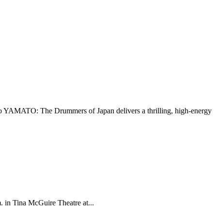
go YAMATO: The Drummers of Japan delivers a thrilling, high-energy
 in Tina McGuire Theatre at...