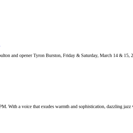
5
lton and opener Tyron Burston, Friday & Saturday, March 14 & 15, 20
. With a voice that exudes warmth and sophistication, dazzling jazz vo