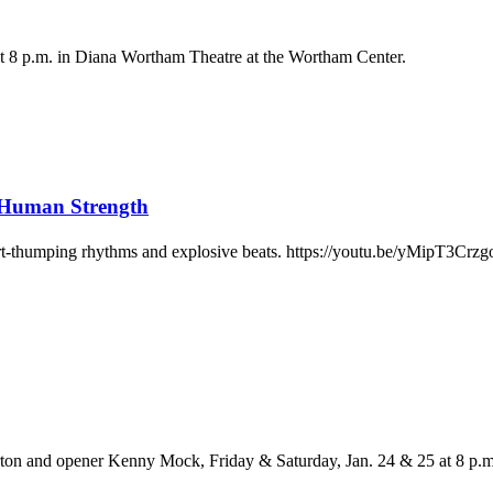
 at 8 p.m. in Diana Wortham Theatre at the Wortham Center.
Human Strength
rt-thumping rhythms and explosive beats. https://youtu.be/yMipT3Crz
on and opener Kenny Mock, Friday & Saturday, Jan. 24 & 25 at 8 p.m.