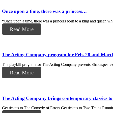
Once upon a time, there was a princess…
“Once upon a time, there was a princess born to a king and queen who 
Read More
The Acting Company program for Feb. 28 and Marc
The playbill program for The Acting Company presents Shakespeare's 
Read More
The Acting Company brings contemporary classics t
Get tickets to The Comedy of Errors Get tickets to Two Trains Runnin