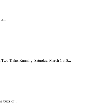
a...
 Two Trains Running, Saturday, March 1 at 8...
e buzz of...