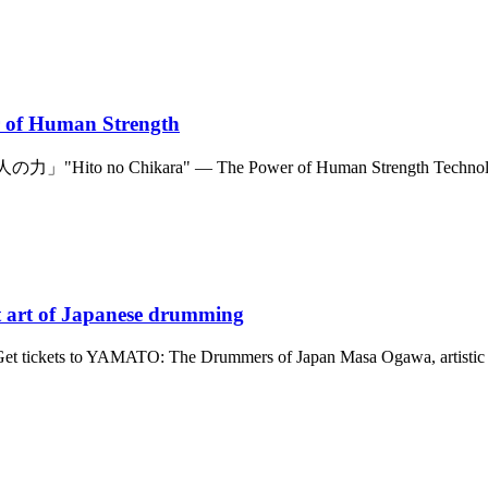
 of Human Strength
の力」"Hito no Chikara" — The Power of Human Strength Technology i
nt art of Japanese drumming
25 Get tickets to YAMATO: The Drummers of Japan Masa Ogawa, artist