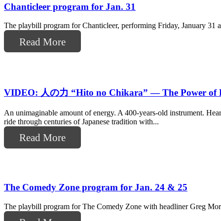
Chanticleer program for Jan. 31
The playbill program for Chanticleer, performing Friday, January 31
Read More
VIDEO: 人の力 “Hito no Chikara” — The Power of 
An unimaginable amount of energy. A 400-years-old instrument. Hea
ride through centuries of Japanese tradition with...
Read More
The Comedy Zone program for Jan. 24 & 25
The playbill program for The Comedy Zone with headliner Greg Mort