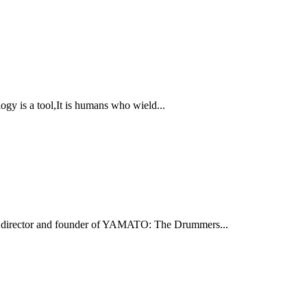
s a tool,It is humans who wield...
ic director and founder of YAMATO: The Drummers...