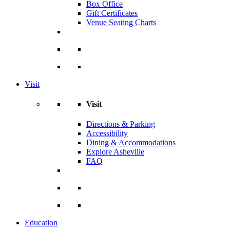
Box Office
Gift Certificates
Venue Seating Charts
Visit
Visit
Directions & Parking
Accessibility
Dining & Accommodations
Explore Asheville
FAQ
Education