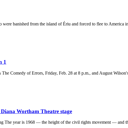
were banished from the island of Ériu and forced to flee to America in 
h 1
The Comedy of Errors, Friday, Feb. 28 at 8 p.m., and August Wilson's
o Diana Wortham Theatre stage
g The year is 1968 — the height of the civil rights movement — and th