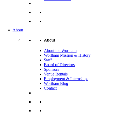
About
About
About the Wortham
Wortham Mission & History
Staff
Board of Directors
Sponsors
Venue Rentals
Employment & Internships
Wortham Blog
Contact