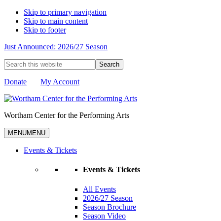
Skip to primary navigation
Skip to main content
Skip to footer
Just Announced: 2026/27 Season
Search
this
website
Donate
My Account
Wortham Center for the Performing Arts
MENU
MENU
Events & Tickets
Events & Tickets
All Events
2026/27 Season
Season Brochure
Season Video