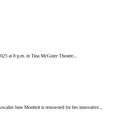
25 at 8 p.m. in Tina McGuire Theatre...
calist Jane Monheit is renowned for her innovative...