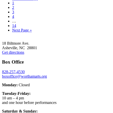
Go
to
1
to
Go
2
page
to
Go
3
page
to
Go
4
page
to
Interim
…
page
pages
Go
14
omitted
to
Go
Next Page »
page
to
Footer
18 Biltmore Ave.
Asheville, NC 28801
Get directions
Box Office
828-257-4530
boxoffice@worthamarts.org
Monday:
Closed
Tuesday-Friday:
10 am – 4 pm
and one hour before performances
Saturday & Sunday: