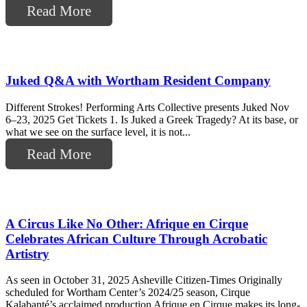
Read More
Juked Q&A with Wortham Resident Company
Different Strokes! Performing Arts Collective presents Juked Nov
6–23, 2025 Get Tickets 1. Is Juked a Greek Tragedy? At its base, or
what we see on the surface level, it is not...
Read More
A Circus Like No Other: Afrique en Cirque
Celebrates African Culture Through Acrobatic
Artistry
As seen in October 31, 2025 Asheville Citizen-Times Originally
scheduled for Wortham Center’s 2024/25 season, Cirque
Kalabanté’s acclaimed production Afrique en Cirque makes its long-