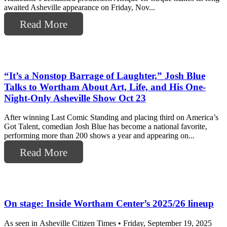
awaited Asheville appearance on Friday, Nov...
Read More
“It’s a Nonstop Barrage of Laughter,” Josh Blue
Talks to Wortham About Art, Life, and His One-
Night-Only Asheville Show Oct 23
After winning Last Comic Standing and placing third on America’s
Got Talent, comedian Josh Blue has become a national favorite,
performing more than 200 shows a year and appearing on...
Read More
On stage: Inside Wortham Center’s 2025/26 lineup
As seen in Asheville Citizen Times • Friday, September 19, 2025