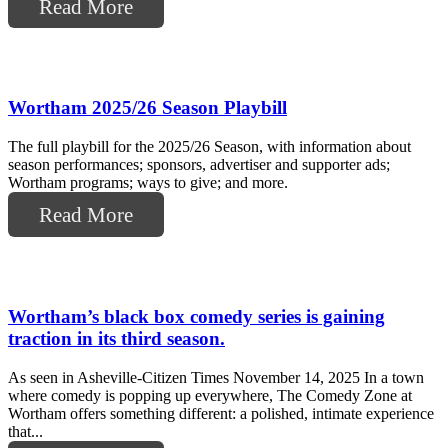
Read More
Wortham 2025/26 Season Playbill
The full playbill for the 2025/26 Season, with information about
season performances; sponsors, advertiser and supporter ads;
Wortham programs; ways to give; and more.
Read More
Wortham’s black box comedy series is gaining
traction in its third season.
As seen in Asheville-Citizen Times November 14, 2025 In a town
where comedy is popping up everywhere, The Comedy Zone at
Wortham offers something different: a polished, intimate experience
that...