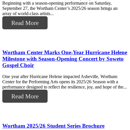
Beginning with a season-opening performance on Saturday,
September 27, the Wortham Center’s 2025/26 season brings an
array of world-class artists...
Read More
Wortham Center Marks One-Year Hurricane Helene
Milestone with Season-Opening Concert by Soweto
Gospel Choir
One year after Hurricane Helene impacted Asheville, Wortham
Center for the Performing Arts opens its 2025/26 Season with a
performance designed to reflect the resilience, joy, and hope of the...
Read More
Wortham 2025/26 Student Series Brochure