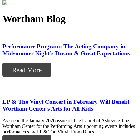
Wortham Blog
Performance Program: The Acting Company in
Midsummer Night’s Dream & Great Expectations
Read More
LP & The Vinyl Concert in February Will Benefit
Wortham Center’s Arts for All Kids
As see in the January 2026 issue of The Laurel of Asheville The
Wortham Center for the Performing Arts' upcoming events includes
performances by LP & The Vinyl: From Blues...