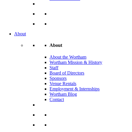
About
About
About the Wortham
Wortham Mission & History
Staff
Board of Directors
Sponsors
Venue Rentals
Employment & Internships
Wortham Blog
Contact