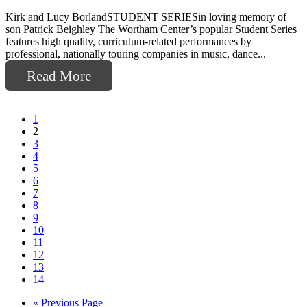
Kirk and Lucy BorlandSTUDENT SERIESin loving memory of
son Patrick Beighley The Wortham Center’s popular Student Series
features high quality, curriculum-related performances by
professional, nationally touring companies in music, dance...
Read More
1
2
3
4
5
6
7
8
9
10
11
12
13
14
Go
«
Previous Page