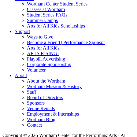
Wortham Center Student Series
Classes at Wortham
Student Series FAQs
Summer Camps
Arts for All Kids Scholarships
Support
Ways to Give
Become a Friend | Performance Sponsor
Arts for All Kids
ARTS RISING!
Playbill Advertising
Corporate Sponsorship
Volunteer
About
About the Wortham
Wortham Mission & History
Staff
Board of Directors
Sponsors
Venue Rentals
Employment & Internships
Wortham Blog
Contact
Copyright © 2026 Wortham Center for the Performing Arts · All