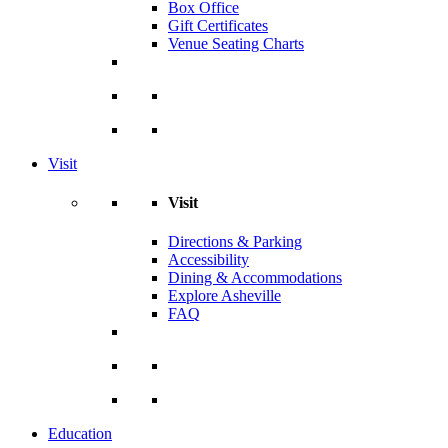
Box Office
Gift Certificates
Venue Seating Charts
Visit
Visit
Directions & Parking
Accessibility
Dining & Accommodations
Explore Asheville
FAQ
Education