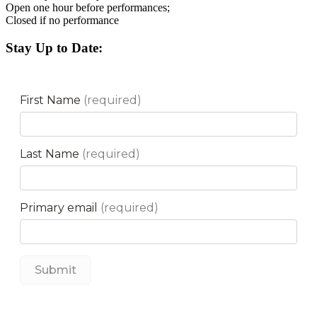
Open one hour before performances;
Closed if no performance
Stay Up to Date: