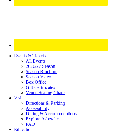
Site
Events & Tickets
All Events
Footer
2026/27 Season
Widget
Season Brochure
Season Video
Box Office
Gift Certificates
Venue Seating Charts
Visit
Directions & Parking
Accessibility
Dining & Accommodations
Explore Asheville
FAQ
Education