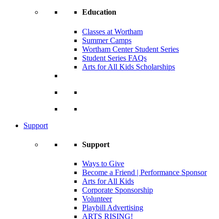
Education
Classes at Wortham
Summer Camps
Wortham Center Student Series
Student Series FAQs
Arts for All Kids Scholarships
Support
Support
Ways to Give
Become a Friend | Performance Sponsor
Arts for All Kids
Corporate Sponsorship
Volunteer
Playbill Advertising
ARTS RISING!