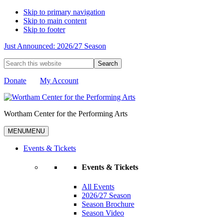
Skip to primary navigation
Skip to main content
Skip to footer
Just Announced: 2026/27 Season
Search
this
website
Donate
My Account
Wortham Center for the Performing Arts
MENU
MENU
Events & Tickets
Events & Tickets
All Events
2026/27 Season
Season Brochure
Season Video