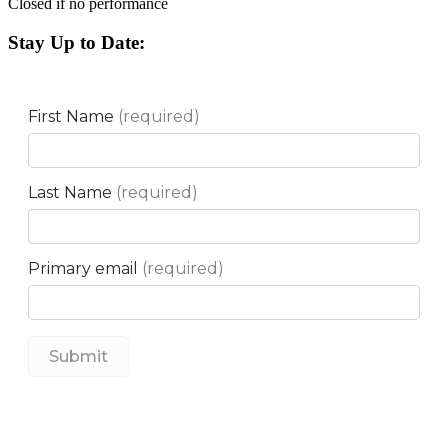
Closed if no performance
Stay Up to Date: