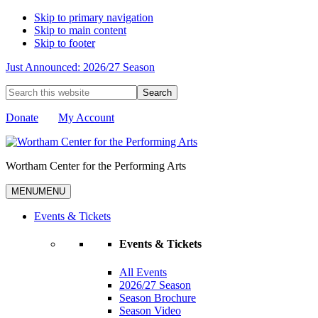
Skip to primary navigation
Skip to main content
Skip to footer
Just Announced: 2026/27 Season
Search
this
website
Donate
My Account
Wortham Center for the Performing Arts
MENU
MENU
Events & Tickets
Events & Tickets
All Events
2026/27 Season
Season Brochure
Season Video