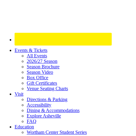
Site
Events & Tickets
All Events
Footer
2026/27 Season
Widget
Season Brochure
Season Video
Box Office
Gift Certificates
Venue Seating Charts
Visit
Directions & Parking
Accessibility
Dining & Accommodations
Explore Asheville
FAQ
Education
Wortham Center Student Series