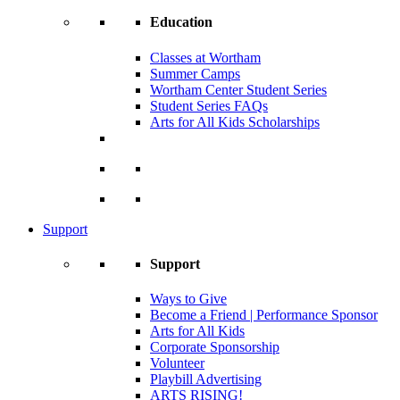
Education
Classes at Wortham
Summer Camps
Wortham Center Student Series
Student Series FAQs
Arts for All Kids Scholarships
Support
Support
Ways to Give
Become a Friend | Performance Sponsor
Arts for All Kids
Corporate Sponsorship
Volunteer
Playbill Advertising
ARTS RISING!