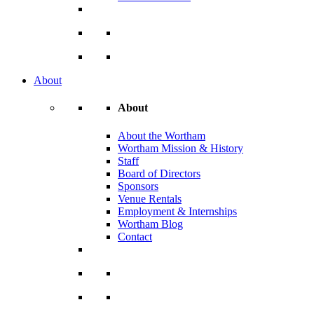
About
About
About the Wortham
Wortham Mission & History
Staff
Board of Directors
Sponsors
Venue Rentals
Employment & Internships
Wortham Blog
Contact