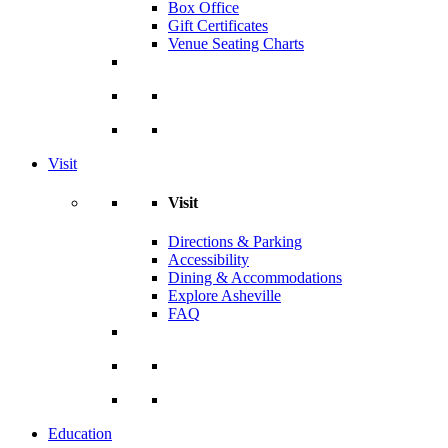
Box Office
Gift Certificates
Venue Seating Charts
Visit
Visit
Directions & Parking
Accessibility
Dining & Accommodations
Explore Asheville
FAQ
Education