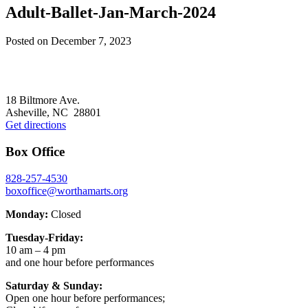
Adult-Ballet-Jan-March-2024
Posted on
December 7, 2023
Footer
18 Biltmore Ave.
Asheville, NC 28801
Get directions
Box Office
828-257-4530
boxoffice@worthamarts.org
Monday:
Closed
Tuesday-Friday:
10 am – 4 pm
and one hour before performances
Saturday & Sunday:
Open one hour before performances;