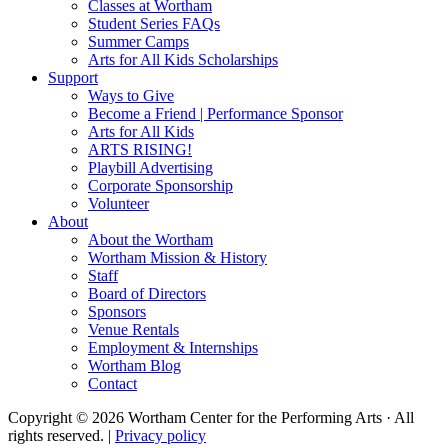
Classes at Wortham
Student Series FAQs
Summer Camps
Arts for All Kids Scholarships
Support
Ways to Give
Become a Friend | Performance Sponsor
Arts for All Kids
ARTS RISING!
Playbill Advertising
Corporate Sponsorship
Volunteer
About
About the Wortham
Wortham Mission & History
Staff
Board of Directors
Sponsors
Venue Rentals
Employment & Internships
Wortham Blog
Contact
Copyright © 2026 Wortham Center for the Performing Arts · All
rights reserved. |
Privacy policy