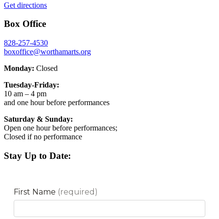
Get directions
Box Office
828-257-4530
boxoffice@worthamarts.org
Monday:
Closed
Tuesday-Friday:
10 am – 4 pm
and one hour before performances
Saturday & Sunday:
Open one hour before performances;
Closed if no performance
Stay Up to Date: