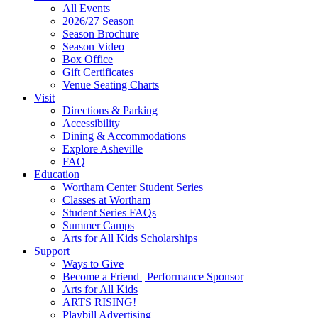
All Events
Footer
2026/27 Season
Widget
Season Brochure
Season Video
Box Office
Gift Certificates
Venue Seating Charts
Visit
Directions & Parking
Accessibility
Dining & Accommodations
Explore Asheville
FAQ
Education
Wortham Center Student Series
Classes at Wortham
Student Series FAQs
Summer Camps
Arts for All Kids Scholarships
Support
Ways to Give
Become a Friend | Performance Sponsor
Arts for All Kids
ARTS RISING!
Playbill Advertising