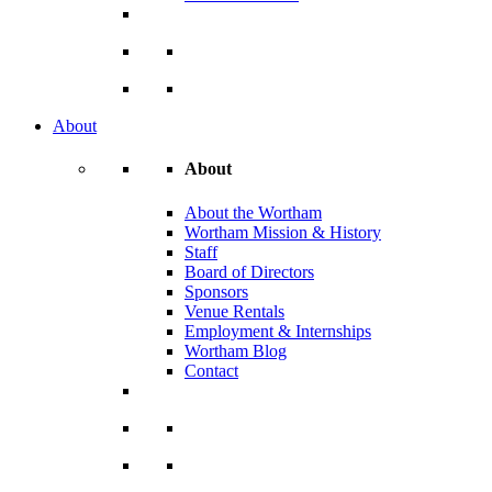
About
About
About the Wortham
Wortham Mission & History
Staff
Board of Directors
Sponsors
Venue Rentals
Employment & Internships
Wortham Blog
Contact