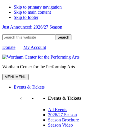
Skip to primary navigation
Skip to main content
Skip to footer
Just Announced: 2026/27 Season
Search
this
website
Donate
My Account
Wortham Center for the Performing Arts
MENU
MENU
Events & Tickets
Events & Tickets
All Events
2026/27 Season
Season Brochure
Season Video