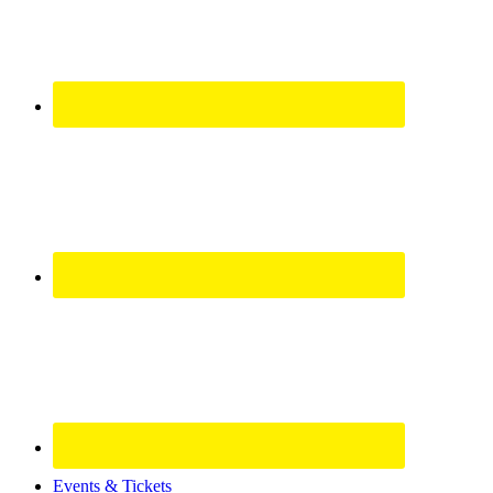
Site
Events & Tickets