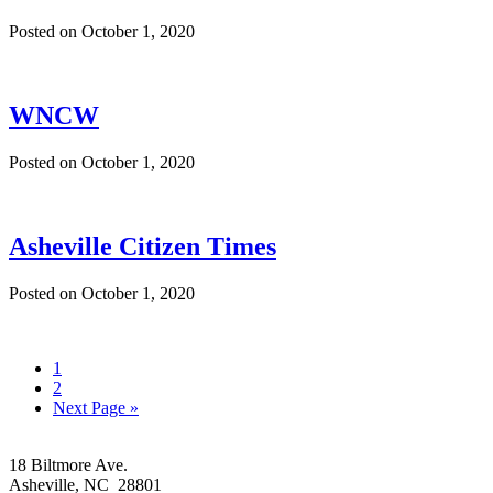
Posted on
October 1, 2020
WNCW
Posted on
October 1, 2020
Asheville Citizen Times
Posted on
October 1, 2020
Go
1
to
Go
2
page
to
Go
Next Page »
page
to
Footer
18 Biltmore Ave.
Asheville, NC 28801