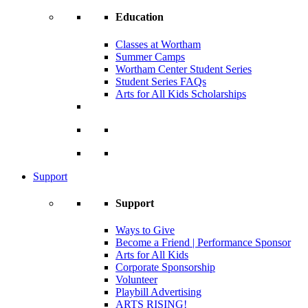
Education
Classes at Wortham
Summer Camps
Wortham Center Student Series
Student Series FAQs
Arts for All Kids Scholarships
Support
Support
Ways to Give
Become a Friend | Performance Sponsor
Arts for All Kids
Corporate Sponsorship
Volunteer
Playbill Advertising
ARTS RISING!