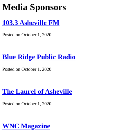
Media Sponsors
103.3 Asheville FM
Posted on
October 1, 2020
Blue Ridge Public Radio
Posted on
October 1, 2020
The Laurel of Asheville
Posted on
October 1, 2020
WNC Magazine