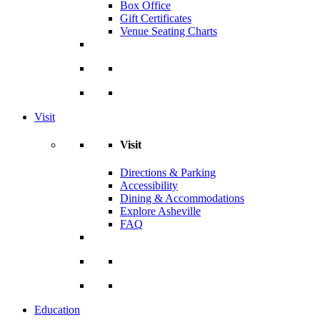
Box Office
Gift Certificates
Venue Seating Charts
Visit
Visit
Directions & Parking
Accessibility
Dining & Accommodations
Explore Asheville
FAQ
Education