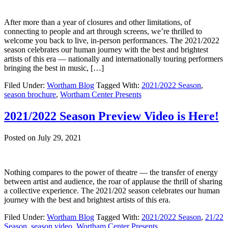
After more than a year of closures and other limitations, of
connecting to people and art through screens, we’re thrilled to
welcome you back to live, in-person performances. The 2021/2022
season celebrates our human journey with the best and brightest
artists of this era — nationally and internationally touring performers
bringing the best in music, […]
Filed Under:
Wortham Blog
Tagged With:
2021/2022 Season
,
season brochure
,
Wortham Center Presents
2021/2022 Season Preview Video is Here!
Posted on
July 29, 2021
Nothing compares to the power of theatre — the transfer of energy
between artist and audience, the roar of applause the thrill of sharing
a collective experience. The 2021/202 season celebrates our human
journey with the best and brightest artists of this era.
Filed Under:
Wortham Blog
Tagged With:
2021/2022 Season
,
21/22
Season
,
season video
,
Wortham Center Presents