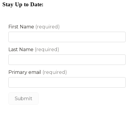
Stay Up to Date: