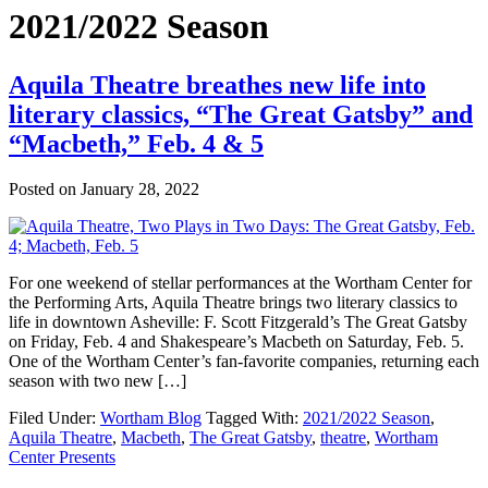
2021/2022 Season
Aquila Theatre breathes new life into
literary classics, “The Great Gatsby” and
“Macbeth,” Feb. 4 & 5
Posted on
January 28, 2022
For one weekend of stellar performances at the Wortham Center for
the Performing Arts, Aquila Theatre brings two literary classics to
life in downtown Asheville: F. Scott Fitzgerald’s The Great Gatsby
on Friday, Feb. 4 and Shakespeare’s Macbeth on Saturday, Feb. 5.
One of the Wortham Center’s fan-favorite companies, returning each
season with two new […]
Filed Under:
Wortham Blog
Tagged With:
2021/2022 Season
,
Aquila Theatre
,
Macbeth
,
The Great Gatsby
,
theatre
,
Wortham
Center Presents