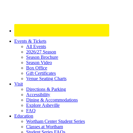
Site
Events & Tickets
All Events
Footer
2026/27 Season
Widget
Season Brochure
Season Video
Box Office
Gift Certificates
Venue Seating Charts
Visit
Directions & Parking
Accessibility
Dining & Accommodations
Explore Asheville
FAQ
Education
Wortham Center Student Series
Classes at Wortham
Student Series FAQs