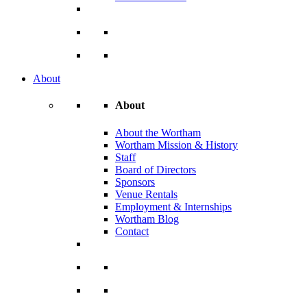
About
About
About the Wortham
Wortham Mission & History
Staff
Board of Directors
Sponsors
Venue Rentals
Employment & Internships
Wortham Blog
Contact