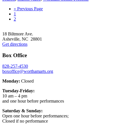
Go
«
Previous Page
Go
to
1
to
Go
2
page
to
Footer
page
18 Biltmore Ave.
Asheville, NC 28801
Get directions
Box Office
828-257-4530
boxoffice@worthamarts.org
Monday:
Closed
Tuesday-Friday:
10 am – 4 pm
and one hour before performances
Saturday & Sunday:
Open one hour before performances;
Closed if no performance