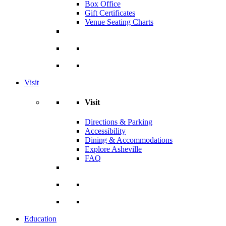
Box Office
Gift Certificates
Venue Seating Charts
Visit
Visit
Directions & Parking
Accessibility
Dining & Accommodations
Explore Asheville
FAQ
Education