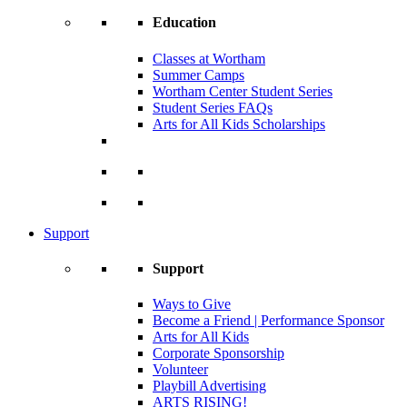
Education
Classes at Wortham
Summer Camps
Wortham Center Student Series
Student Series FAQs
Arts for All Kids Scholarships
Support
Support
Ways to Give
Become a Friend | Performance Sponsor
Arts for All Kids
Corporate Sponsorship
Volunteer
Playbill Advertising
ARTS RISING!