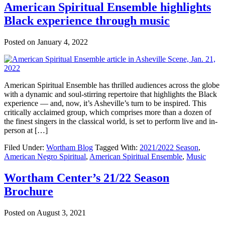
American Spiritual Ensemble highlights
Black experience through music
Posted on
January 4, 2022
American Spiritual Ensemble has thrilled audiences across the globe
with a dynamic and soul-stirring repertoire that highlights the Black
experience — and, now, it’s Asheville’s turn to be inspired. This
critically acclaimed group, which comprises more than a dozen of
the finest singers in the classical world, is set to perform live and in-
person at […]
Filed Under:
Wortham Blog
Tagged With:
2021/2022 Season
,
American Negro Spiritual
,
American Spiritual Ensemble
,
Music
Wortham Center’s 21/22 Season
Brochure
Posted on
August 3, 2021