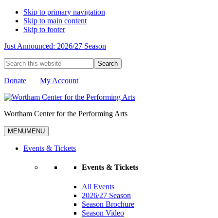
Skip to primary navigation
Skip to main content
Skip to footer
Just Announced: 2026/27 Season
Search
this
website
Donate
My Account
Wortham Center for the Performing Arts
MENU
MENU
Events & Tickets
Events & Tickets
All Events
2026/27 Season
Season Brochure
Season Video