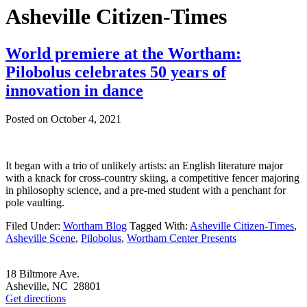
Asheville Citizen-Times
World premiere at the Wortham:
Pilobolus celebrates 50 years of
innovation in dance
Posted on
October 4, 2021
It began with a trio of unlikely artists: an English literature major
with a knack for cross-country skiing, a competitive fencer majoring
in philosophy science, and a pre-med student with a penchant for
pole vaulting.
Filed Under:
Wortham Blog
Tagged With:
Asheville Citizen-Times
,
Asheville Scene
,
Pilobolus
,
Wortham Center Presents
Footer
18 Biltmore Ave.
Asheville, NC 28801
Get directions