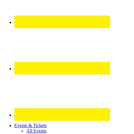
Site
Events & Tickets
All Events