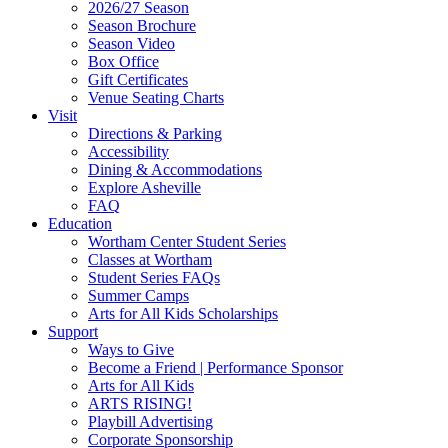
Footer
2026/27 Season
Widget
Season Brochure
Season Video
Box Office
Gift Certificates
Venue Seating Charts
Visit
Directions & Parking
Accessibility
Dining & Accommodations
Explore Asheville
FAQ
Education
Wortham Center Student Series
Classes at Wortham
Student Series FAQs
Summer Camps
Arts for All Kids Scholarships
Support
Ways to Give
Become a Friend | Performance Sponsor
Arts for All Kids
ARTS RISING!
Playbill Advertising
Corporate Sponsorship