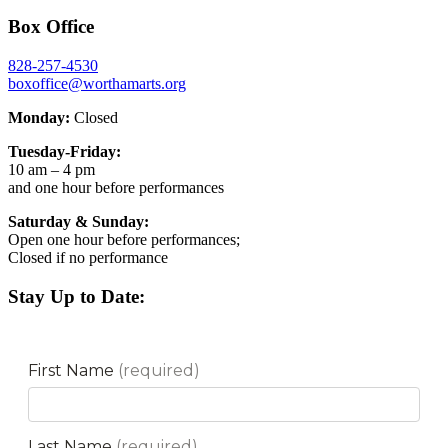
Box Office
828-257-4530
boxoffice@worthamarts.org
Monday:
Closed
Tuesday-Friday:
10 am – 4 pm
and one hour before performances
Saturday & Sunday:
Open one hour before performances;
Closed if no performance
Stay Up to Date: