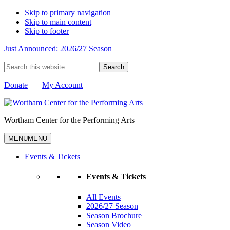
Skip to primary navigation
Skip to main content
Skip to footer
Just Announced: 2026/27 Season
Search
this
website
Donate
My Account
Wortham Center for the Performing Arts
MENU
MENU
Events & Tickets
Events & Tickets
All Events
2026/27 Season
Season Brochure
Season Video