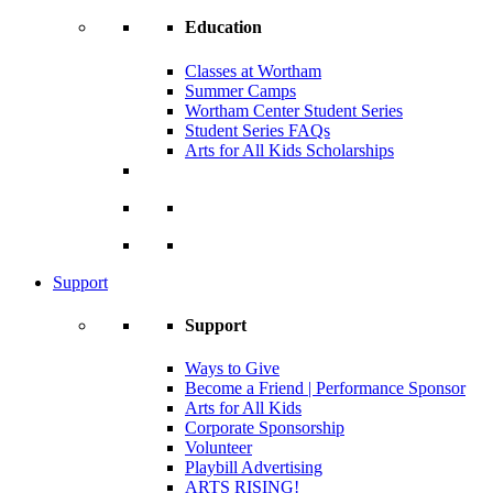
Education
Classes at Wortham
Summer Camps
Wortham Center Student Series
Student Series FAQs
Arts for All Kids Scholarships
Support
Support
Ways to Give
Become a Friend | Performance Sponsor
Arts for All Kids
Corporate Sponsorship
Volunteer
Playbill Advertising
ARTS RISING!