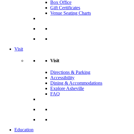
Box Office
Gift Certificates
Venue Seating Charts
Visit
Visit
Directions & Parking
Accessibility
Dining & Accommodations
Explore Asheville
FAQ
Education