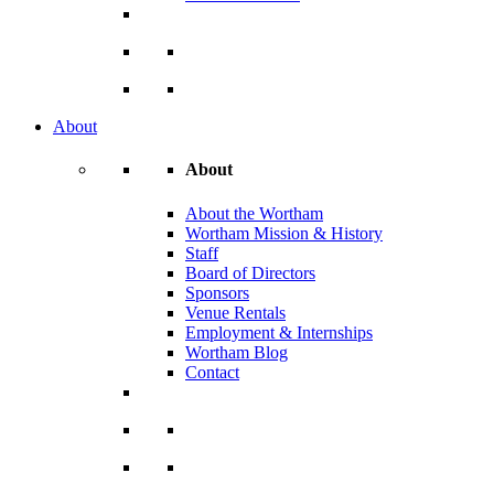
About
About
About the Wortham
Wortham Mission & History
Staff
Board of Directors
Sponsors
Venue Rentals
Employment & Internships
Wortham Blog
Contact