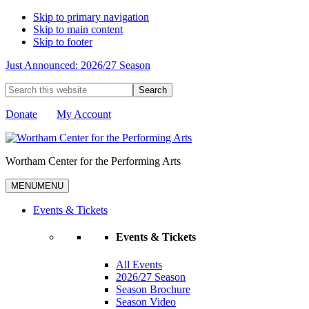
Skip to primary navigation
Skip to main content
Skip to footer
Just Announced: 2026/27 Season
Search
this
website
Donate
My Account
Wortham Center for the Performing Arts
MENU
MENU
Events & Tickets
Events & Tickets
All Events
2026/27 Season
Season Brochure
Season Video