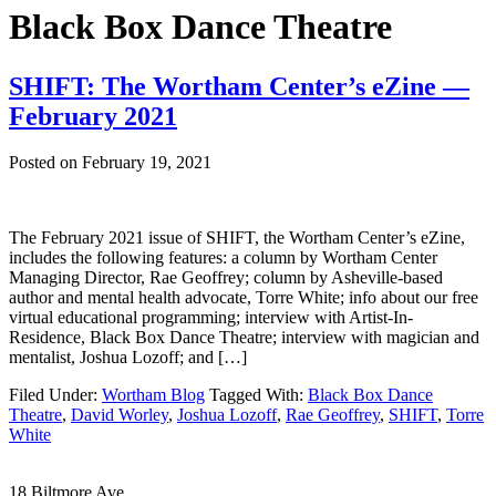
Black Box Dance Theatre
SHIFT: The Wortham Center’s eZine —
February 2021
Posted on
February 19, 2021
The February 2021 issue of SHIFT, the Wortham Center’s eZine,
includes the following features: a column by Wortham Center
Managing Director, Rae Geoffrey; column by Asheville-based
author and mental health advocate, Torre White; info about our free
virtual educational programming; interview with Artist-In-
Residence, Black Box Dance Theatre; interview with magician and
mentalist, Joshua Lozoff; and […]
Filed Under:
Wortham Blog
Tagged With:
Black Box Dance
Theatre
,
David Worley
,
Joshua Lozoff
,
Rae Geoffrey
,
SHIFT
,
Torre
White
Footer
18 Biltmore Ave.