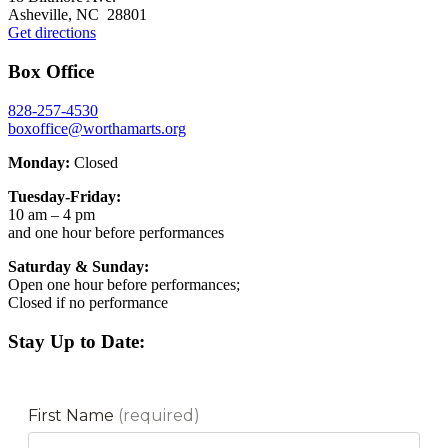
Asheville, NC 28801
Get directions
Box Office
828-257-4530
boxoffice@worthamarts.org
Monday:
Closed
Tuesday-Friday:
10 am – 4 pm
and one hour before performances
Saturday & Sunday:
Open one hour before performances;
Closed if no performance
Stay Up to Date: