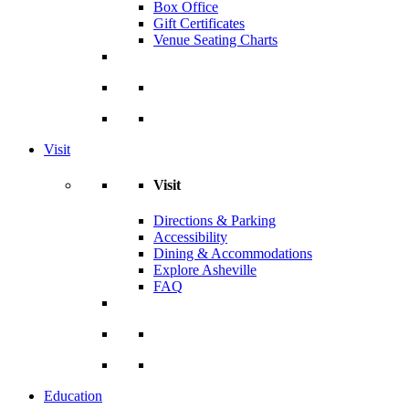
Box Office
Gift Certificates
Venue Seating Charts
Visit
Visit
Directions & Parking
Accessibility
Dining & Accommodations
Explore Asheville
FAQ
Education