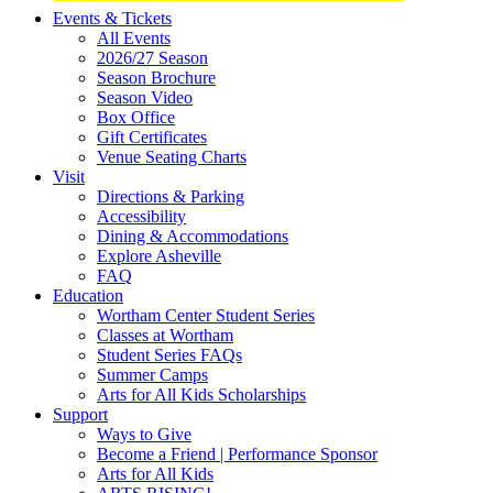
Site
Events & Tickets
All Events
Footer
2026/27 Season
Widget
Season Brochure
Season Video
Box Office
Gift Certificates
Venue Seating Charts
Visit
Directions & Parking
Accessibility
Dining & Accommodations
Explore Asheville
FAQ
Education
Wortham Center Student Series
Classes at Wortham
Student Series FAQs
Summer Camps
Arts for All Kids Scholarships
Support
Ways to Give
Become a Friend | Performance Sponsor
Arts for All Kids