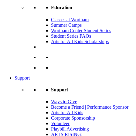
Education
Classes at Wortham
Summer Camps
Wortham Center Student Series
Student Series FAQs
Arts for All Kids Scholarships
Support
Support
Ways to Give
Become a Friend | Performance Sponsor
Arts for All Kids
Corporate Sponsorship
Volunteer
Playbill Advertising
ARTS RISING!