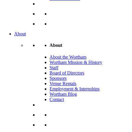
About
About
About the Wortham
Wortham Mission & History
Staff
Board of Directors
Sponsors
Venue Rentals
Employment & Internships
Wortham Blog
Contact