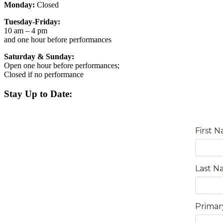
Monday:
Closed
Tuesday-Friday:
10 am – 4 pm
and one hour before performances
Saturday & Sunday:
Open one hour before performances;
Closed if no performance
Stay Up to Date: