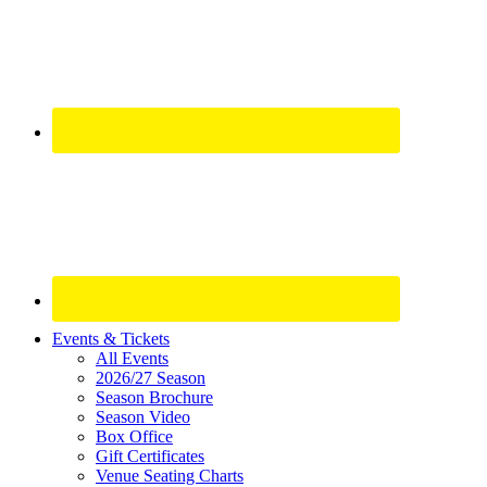
Site
Events & Tickets
All Events
Footer
2026/27 Season
Widget
Season Brochure
Season Video
Box Office
Gift Certificates
Venue Seating Charts