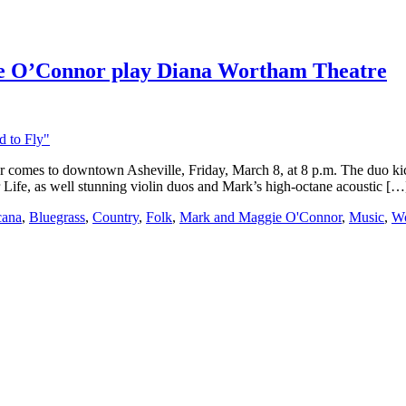
 O’Connor play Diana Wortham Theatre
omes to downtown Asheville, Friday, March 8, at 8 p.m. The duo kick 
r Life, as well stunning violin duos and Mark’s high-octane acoustic […
cana
,
Bluegrass
,
Country
,
Folk
,
Mark and Maggie O'Connor
,
Music
,
Wo