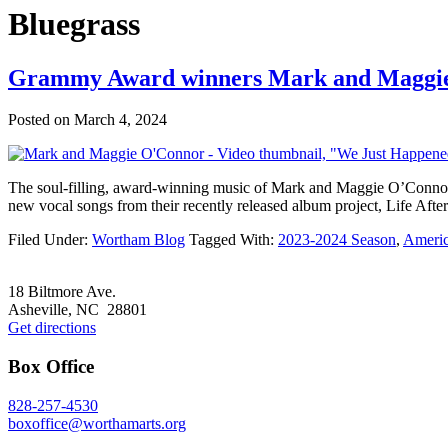
Bluegrass
Grammy Award winners Mark and Maggie
Posted on
March 4, 2024
The soul-filling, award-winning music of Mark and Maggie O’Connor c
new vocal songs from their recently released album project, Life Afte
Filed Under:
Wortham Blog
Tagged With:
2023-2024 Season
,
Ameri
Footer
18 Biltmore Ave.
Asheville, NC 28801
Get directions
Box Office
828-257-4530
boxoffice@worthamarts.org