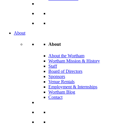
About
About
About the Wortham
Wortham Mission & History
Staff
Board of Directors
Sponsors
Venue Rentals
Employment & Internships
Wortham Blog
Contact