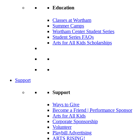
Education
Classes at Wortham
Summer Camps
Wortham Center Student Series
Student Series FAQs
Arts for All Kids Scholarships
Support
Support
Ways to Give
Become a Friend | Performance Sponsor
Arts for All Kids
Corporate Sponsorship
Volunteer
Playbill Advertising
ARTS RISING!