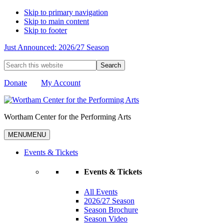
Skip to primary navigation
Skip to main content
Skip to footer
Just Announced: 2026/27 Season
Search
this
website
Donate
My Account
Wortham Center for the Performing Arts
MENU
MENU
Events & Tickets
Events & Tickets
All Events
2026/27 Season
Season Brochure
Season Video