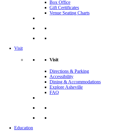
Box Office
Gift Certificates
Venue Seating Charts
Visit
Visit
Directions & Parking
Accessibility
Dining & Accommodations
Explore Asheville
FAQ
Education