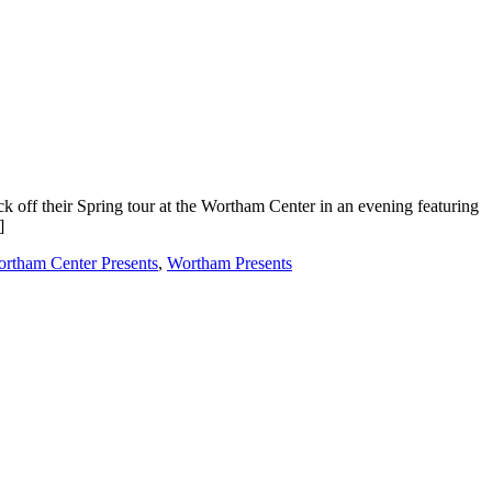
off their Spring tour at the Wortham Center in an evening featuring
]
rtham Center Presents
,
Wortham Presents