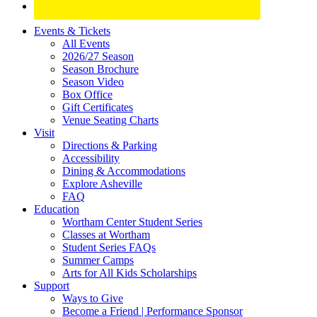
Site
Events & Tickets
All Events
Footer
2026/27 Season
Widget
Season Brochure
Season Video
Box Office
Gift Certificates
Venue Seating Charts
Visit
Directions & Parking
Accessibility
Dining & Accommodations
Explore Asheville
FAQ
Education
Wortham Center Student Series
Classes at Wortham
Student Series FAQs
Summer Camps
Arts for All Kids Scholarships
Support
Ways to Give
Become a Friend | Performance Sponsor