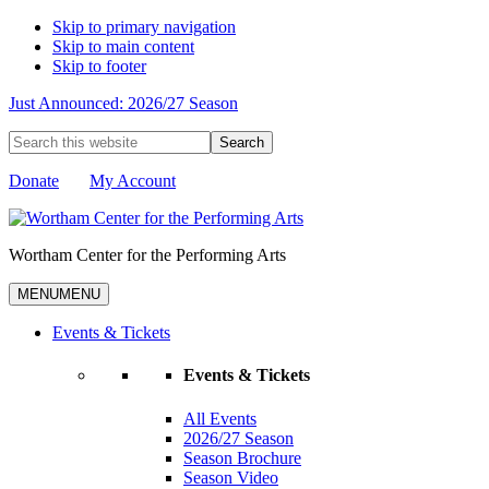
Skip to primary navigation
Skip to main content
Skip to footer
Just Announced: 2026/27 Season
Search
this
website
Donate
My Account
Wortham Center for the Performing Arts
MENU
MENU
Events & Tickets
Events & Tickets
All Events
2026/27 Season
Season Brochure
Season Video