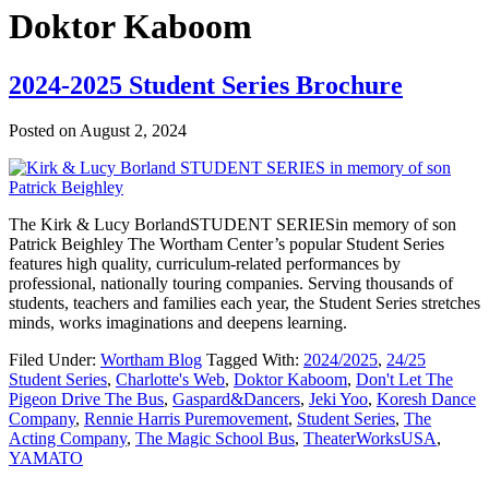
Doktor Kaboom
2024-2025 Student Series Brochure
Posted on
August 2, 2024
The Kirk & Lucy BorlandSTUDENT SERIESin memory of son
Patrick Beighley The Wortham Center’s popular Student Series
features high quality, curriculum-related performances by
professional, nationally touring companies. Serving thousands of
students, teachers and families each year, the Student Series stretches
minds, works imaginations and deepens learning.
Filed Under:
Wortham Blog
Tagged With:
2024/2025
,
24/25
Student Series
,
Charlotte's Web
,
Doktor Kaboom
,
Don't Let The
Pigeon Drive The Bus
,
Gaspard&Dancers
,
Jeki Yoo
,
Koresh Dance
Company
,
Rennie Harris Puremovement
,
Student Series
,
The
Acting Company
,
The Magic School Bus
,
TheaterWorksUSA
,
YAMATO