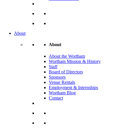
About
About
About the Wortham
Wortham Mission & History
Staff
Board of Directors
Sponsors
Venue Rentals
Employment & Internships
Wortham Blog
Contact