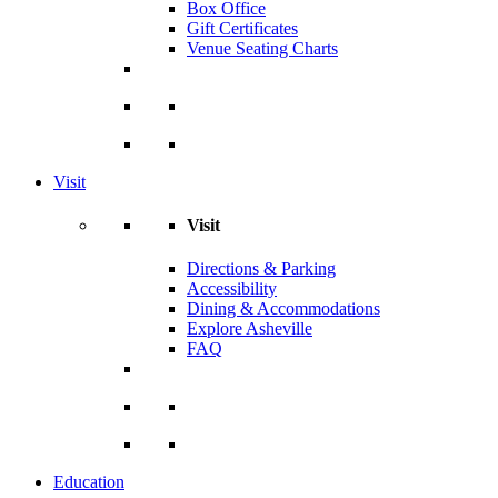
Box Office
Gift Certificates
Venue Seating Charts
Visit
Visit
Directions & Parking
Accessibility
Dining & Accommodations
Explore Asheville
FAQ
Education