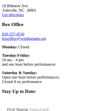
Footer
18 Biltmore Ave.
Asheville, NC 28801
Get directions
Box Office
828-257-4530
boxoffice@worthamarts.org
Monday:
Closed
Tuesday-Friday:
10 am – 4 pm
and one hour before performances
Saturday & Sunday:
Open one hour before performances;
Closed if no performance
Stay Up to Date: