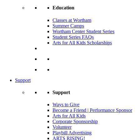
Education
Classes at Wortham
Summer Camps
Wortham Center Student Series
Student Series FAQs
Arts for All Kids Scholarships
Support
Support
Ways to Give
Become a Friend | Performance Sponsor
Arts for All Kids
Corporate Sponsorship
Volunteer
Playbill Advertising
ARTS RISING!