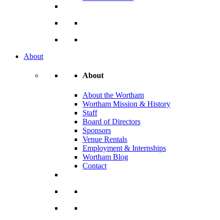
About
About
About the Wortham
Wortham Mission & History
Staff
Board of Directors
Sponsors
Venue Rentals
Employment & Internships
Wortham Blog
Contact