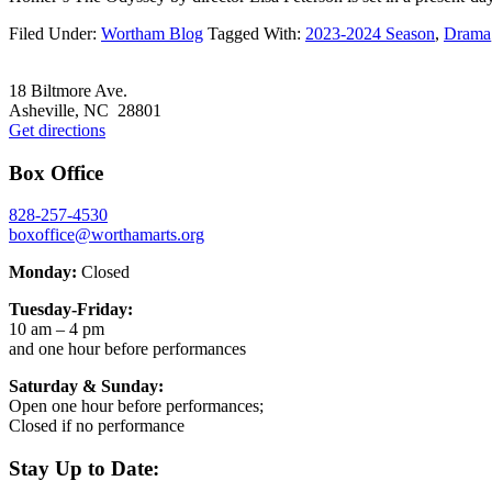
Filed Under:
Wortham Blog
Tagged With:
2023-2024 Season
,
Drama
Footer
18 Biltmore Ave.
Asheville, NC 28801
Get directions
Box Office
828-257-4530
boxoffice@worthamarts.org
Monday:
Closed
Tuesday-Friday:
10 am – 4 pm
and one hour before performances
Saturday & Sunday:
Open one hour before performances;
Closed if no performance
Stay Up to Date: