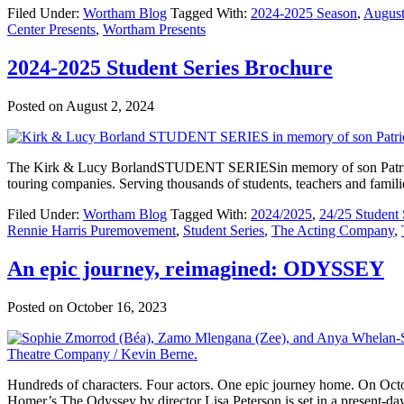
Filed Under:
Wortham Blog
Tagged With:
2024-2025 Season
,
August
Center Presents
,
Wortham Presents
2024-2025 Student Series Brochure
Posted on
August 2, 2024
The Kirk & Lucy BorlandSTUDENT SERIESin memory of son Patrick Bei
touring companies. Serving thousands of students, teachers and famili
Filed Under:
Wortham Blog
Tagged With:
2024/2025
,
24/25 Student 
Rennie Harris Puremovement
,
Student Series
,
The Acting Company
,
An epic journey, reimagined: ODYSSEY
Posted on
October 16, 2023
Hundreds of characters. Four actors. One epic journey home. On Octo
Homer’s The Odyssey by director Lisa Peterson is set in a present-da