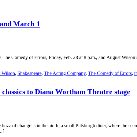
 and March 1
 The Comedy of Errors, Friday, Feb. 28 at 8 p.m., and August Wilson’
 Wilson
,
Shakespeare
,
The Acting Company
,
The Comedy of Errors
,
t
classics to Diana Wortham Theatre stage
uzz of change is in the air. In a small Pittsburgh diner, where the scent
[…]