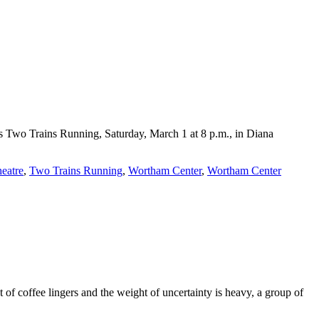
s Two Trains Running, Saturday, March 1 at 8 p.m., in Diana
heatre
,
Two Trains Running
,
Wortham Center
,
Wortham Center
 of coffee lingers and the weight of uncertainty is heavy, a group of