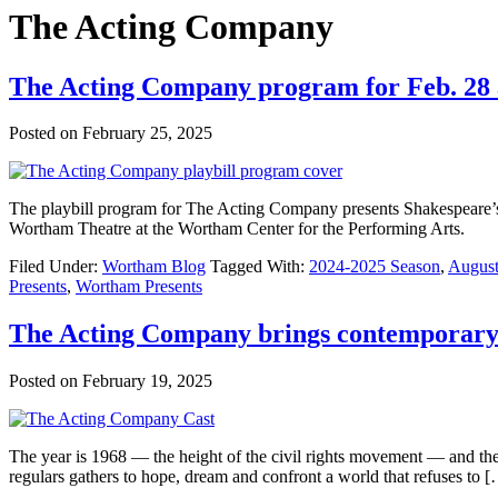
The Acting Company
The Acting Company program for Feb. 28
Posted on
February 25, 2025
The playbill program for The Acting Company presents Shakespeare’s
Wortham Theatre at the Wortham Center for the Performing Arts.
Filed Under:
Wortham Blog
Tagged With:
2024-2025 Season
,
August
Presents
,
Wortham Presents
The Acting Company brings contemporary 
Posted on
February 19, 2025
The year is 1968 — the height of the civil rights movement — and the b
regulars gathers to hope, dream and confront a world that refuses to 