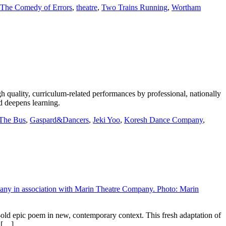
The Comedy of Errors
,
theatre
,
Two Trains Running
,
Wortham
ality, curriculum-related performances by professional, nationally
d deepens learning.
 The Bus
,
Gaspard&Dancers
,
Jeki Yoo
,
Koresh Dance Company
,
ld epic poem in new, contemporary context. This fresh adaptation of
e […]