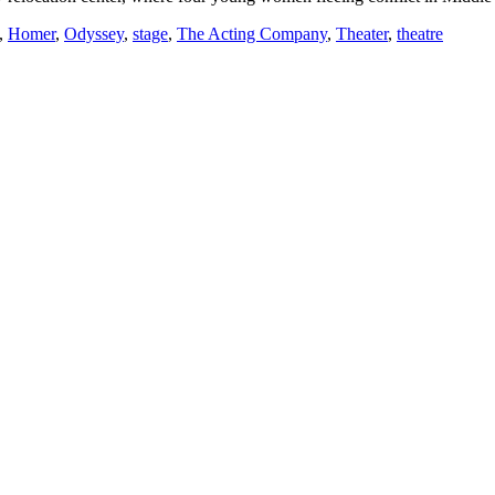
,
Homer
,
Odyssey
,
stage
,
The Acting Company
,
Theater
,
theatre