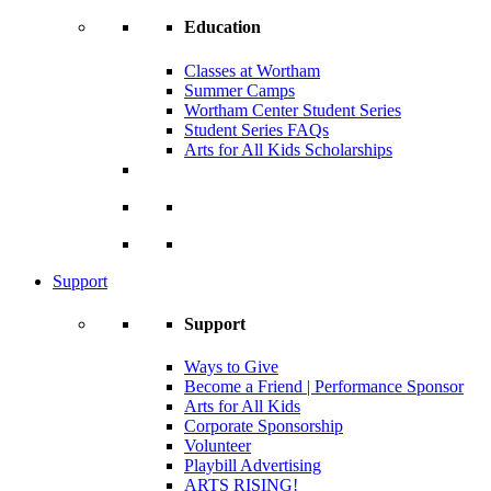
Education
Classes at Wortham
Summer Camps
Wortham Center Student Series
Student Series FAQs
Arts for All Kids Scholarships
Support
Support
Ways to Give
Become a Friend | Performance Sponsor
Arts for All Kids
Corporate Sponsorship
Volunteer
Playbill Advertising
ARTS RISING!