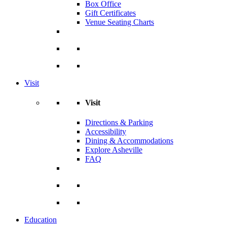
Box Office
Gift Certificates
Venue Seating Charts
Visit
Visit
Directions & Parking
Accessibility
Dining & Accommodations
Explore Asheville
FAQ
Education