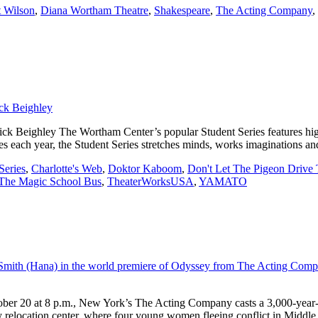
 Wilson
,
Diana Wortham Theatre
,
Shakespeare
,
The Acting Company
,
ghley The Wortham Center’s popular Student Series features high qu
es each year, the Student Series stretches minds, works imaginations an
Series
,
Charlotte's Web
,
Doktor Kaboom
,
Don't Let The Pigeon Drive
The Magic School Bus
,
TheaterWorksUSA
,
YAMATO
ber 20 at 8 p.m., New York’s The Acting Company casts a 3,000-year-o
y relocation center, where four young women fleeing conflict in Middl