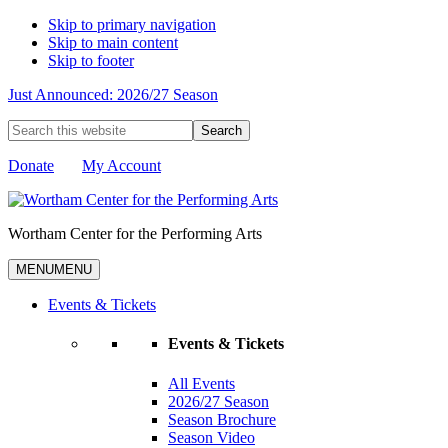
Skip to primary navigation
Skip to main content
Skip to footer
Just Announced: 2026/27 Season
Search
this
website
Donate
My Account
Wortham Center for the Performing Arts
MENU
MENU
Events & Tickets
Events & Tickets
All Events
2026/27 Season
Season Brochure
Season Video