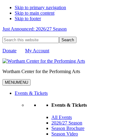
Skip to primary navigation
Skip to main content
Skip to footer
Just Announced: 2026/27 Season
Search
this
website
Donate
My Account
Wortham Center for the Performing Arts
MENU
MENU
Events & Tickets
Events & Tickets
All Events
2026/27 Season
Season Brochure
Season Video