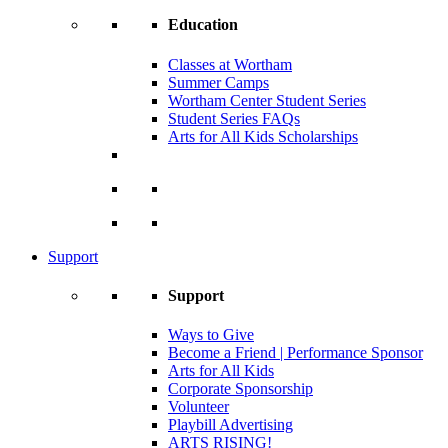
Education
Classes at Wortham
Summer Camps
Wortham Center Student Series
Student Series FAQs
Arts for All Kids Scholarships
Support
Support
Ways to Give
Become a Friend | Performance Sponsor
Arts for All Kids
Corporate Sponsorship
Volunteer
Playbill Advertising
ARTS RISING!