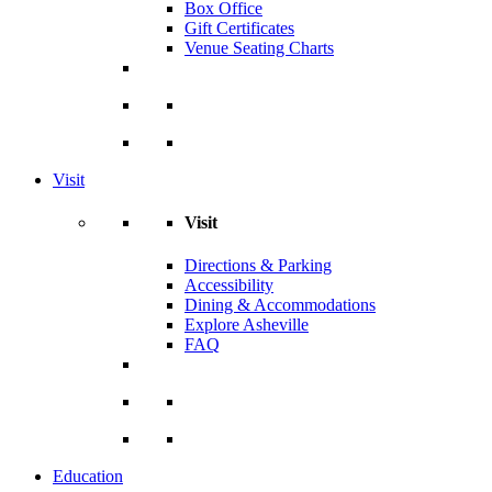
Box Office
Gift Certificates
Venue Seating Charts
Visit
Visit
Directions & Parking
Accessibility
Dining & Accommodations
Explore Asheville
FAQ
Education