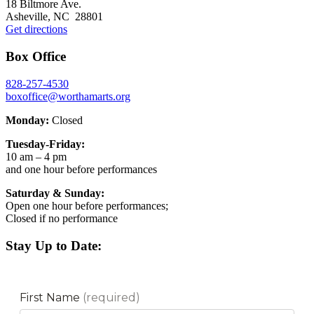
18 Biltmore Ave.
Asheville, NC 28801
Get directions
Box Office
828-257-4530
boxoffice@worthamarts.org
Monday:
Closed
Tuesday-Friday:
10 am – 4 pm
and one hour before performances
Saturday & Sunday:
Open one hour before performances;
Closed if no performance
Stay Up to Date: