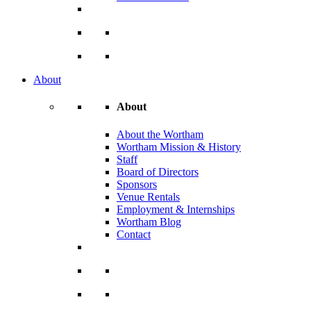
About
About
About the Wortham
Wortham Mission & History
Staff
Board of Directors
Sponsors
Venue Rentals
Employment & Internships
Wortham Blog
Contact