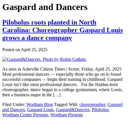
Gaspard and Dancers
Pilobolus roots planted in North
Carolina: Choreographer Gaspard Louis
grows a dance company
Posted on
April 25, 2025
As seen in Asheville Citizen Times | Scene, Friday, April 25, 2025
Most professional dancers — especially those who go on to found
successful companies — begin their training in childhood. Gaspard
Louis isn’t like most professional dancers. For the Haitian-born
choreographer, dance began in a college gymnasium, where Louis,
then a business major in the […]
Filed Under:
Wortham Blog
Tagged With:
choreographer
,
Gaspard
and Dancers
,
Gaspard Louis
,
Gaspard&Dancers
,
Pilobolus
,
Wortham Center Presents
,
Wortham Presents
Footer