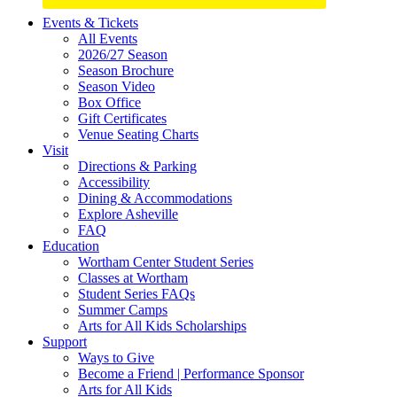
Site
Events & Tickets
All Events
Footer
2026/27 Season
Widget
Season Brochure
Season Video
Box Office
Gift Certificates
Venue Seating Charts
Visit
Directions & Parking
Accessibility
Dining & Accommodations
Explore Asheville
FAQ
Education
Wortham Center Student Series
Classes at Wortham
Student Series FAQs
Summer Camps
Arts for All Kids Scholarships
Support
Ways to Give
Become a Friend | Performance Sponsor
Arts for All Kids