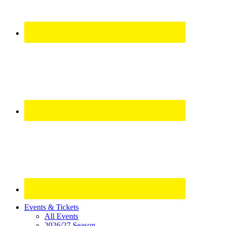
Site
Events & Tickets
All Events
Footer
2026/27 Season