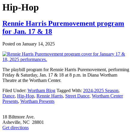
Hip-Hop
Rennie Harris Puremovement program
for Jan. 17 & 18
Posted on
January 14, 2025
The playbill program for Rennie Harris Puremovement, performing
Friday & Saturday, Jan. 17 & 18 at 8 p.m. in Diana Wortham
Theatre at the Wortham Center.
Filed Under:
Wortham Blog
Tagged With:
2024-2025 Season
,
Dance
,
Hip-Hop
,
Rennie Harris
,
Street Dance
,
Wortham Center
Presents
,
Wortham Presents
Footer
18 Biltmore Ave.
Asheville, NC 28801
Get directions