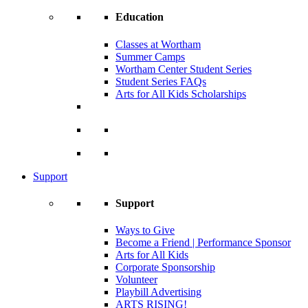
Education
Classes at Wortham
Summer Camps
Wortham Center Student Series
Student Series FAQs
Arts for All Kids Scholarships
Support
Support
Ways to Give
Become a Friend | Performance Sponsor
Arts for All Kids
Corporate Sponsorship
Volunteer
Playbill Advertising
ARTS RISING!