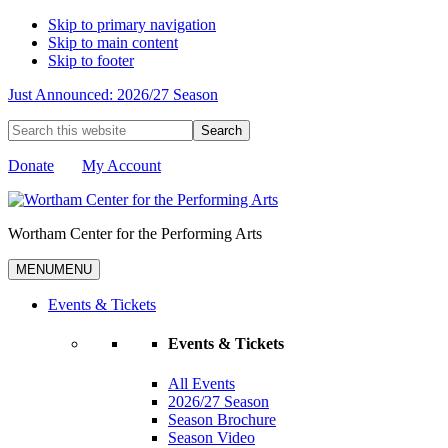
Skip to primary navigation
Skip to main content
Skip to footer
Just Announced: 2026/27 Season
Search
this
website
Donate
My Account
Wortham Center for the Performing Arts
MENU
MENU
Events & Tickets
Events & Tickets
All Events
2026/27 Season
Season Brochure
Season Video