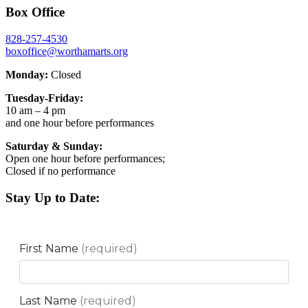
Box Office
828-257-4530
boxoffice@worthamarts.org
Monday:
Closed
Tuesday-Friday:
10 am – 4 pm
and one hour before performances
Saturday & Sunday:
Open one hour before performances;
Closed if no performance
Stay Up to Date: