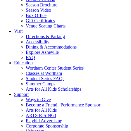
Widget
Season Brochure
Season Video
Box Office
Gift Certificates
Venue Seating Charts
Visit
Directions & Parking
Accessibility
Dining & Accommodations
Explore Asheville
FAQ
Education
Wortham Center Student Series
Classes at Wortham
Student Series FAQs
Summer Camps
Arts for All Kids Scholarships
Support
Ways to Give
Become a Friend | Performance Sponsor
Arts for All Kids
ARTS RISING!
Playbill Advertising
Corporate Sponsorship