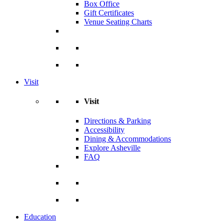
Box Office
Gift Certificates
Venue Seating Charts
Visit
Visit
Directions & Parking
Accessibility
Dining & Accommodations
Explore Asheville
FAQ
Education