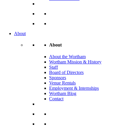
About
About
About the Wortham
Wortham Mission & History
Staff
Board of Directors
Sponsors
Venue Rentals
Employment & Internships
Wortham Blog
Contact