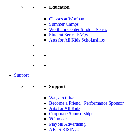
Education
Classes at Wortham
Summer Camps
Wortham Center Student Series
Student Series FAQs
Arts for All Kids Scholarships
Support
Support
Ways to Give
Become a Friend | Performance Sponsor
Arts for All Kids
Corporate Sponsorship
Volunteer
Playbill Advertising
ARTS RISING!