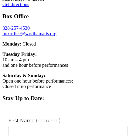
Get directions
Box Office
828-257-4530
boxoffice@worthamarts.org
Monday:
Closed
Tuesday-Friday:
10 am – 4 pm
and one hour before performances
Saturday & Sunday:
Open one hour before performances;
Closed if no performance
Stay Up to Date: