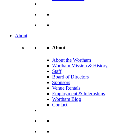
About
About
About the Wortham
Wortham Mission & History
Staff
Board of Directors
Sponsors
Venue Rentals
Employment & Internships
Wortham Blog
Contact