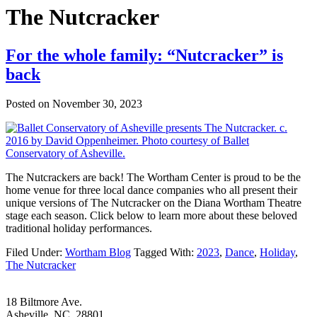
The Nutcracker
For the whole family: “Nutcracker” is
back
Posted on
November 30, 2023
The Nutcrackers are back! The Wortham Center is proud to be the
home venue for three local dance companies who all present their
unique versions of The Nutcracker on the Diana Wortham Theatre
stage each season. Click below to learn more about these beloved
traditional holiday performances.
Filed Under:
Wortham Blog
Tagged With:
2023
,
Dance
,
Holiday
,
The Nutcracker
Footer
18 Biltmore Ave.
Asheville, NC 28801