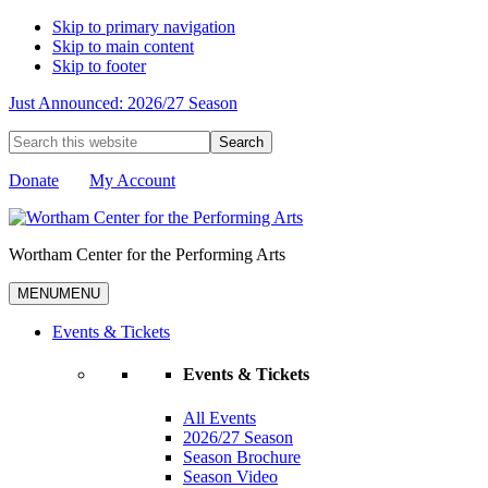
Skip to primary navigation
Skip to main content
Skip to footer
Just Announced: 2026/27 Season
Search
this
website
Donate
My Account
Wortham Center for the Performing Arts
MENU
MENU
Events & Tickets
Events & Tickets
All Events
2026/27 Season
Season Brochure
Season Video