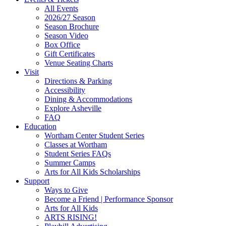
Site
All Events
Footer
2026/27 Season
Widget
Season Brochure
Season Video
Box Office
Gift Certificates
Venue Seating Charts
Visit
Directions & Parking
Accessibility
Dining & Accommodations
Explore Asheville
FAQ
Education
Wortham Center Student Series
Classes at Wortham
Student Series FAQs
Summer Camps
Arts for All Kids Scholarships
Support
Ways to Give
Become a Friend | Performance Sponsor
Arts for All Kids
ARTS RISING!