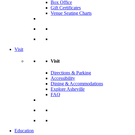
Box Office
Gift Certificates
Venue Seating Charts
Visit
Visit
Directions & Parking
Accessibility
Dining & Accommodations
Explore Asheville
FAQ
Education