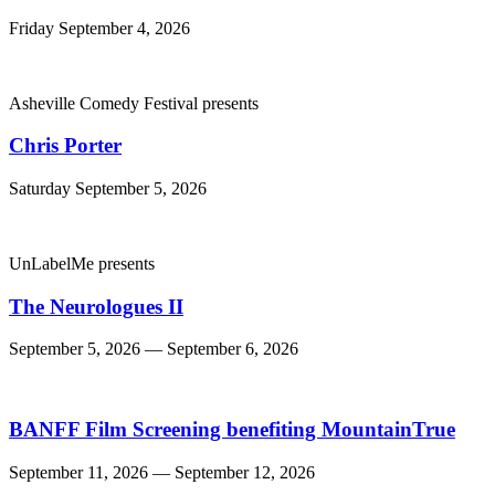
Friday September 4, 2026
Asheville Comedy Festival presents
Chris Porter
Saturday September 5, 2026
UnLabelMe presents
The Neurologues II
September 5, 2026 — September 6, 2026
BANFF Film Screening benefiting MountainTrue
September 11, 2026 — September 12, 2026