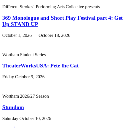
Different Strokes! Performing Arts Collective presents
369 Monologue and Short Play Festival part 4: Get
Up STAND UP
October 1, 2026 — October 18, 2026
Wortham Student Series
TheaterWorksUSA: Pete the Cat
Friday October 9, 2026
Wortham 2026/27 Season
Stundom
Saturday October 10, 2026
Go