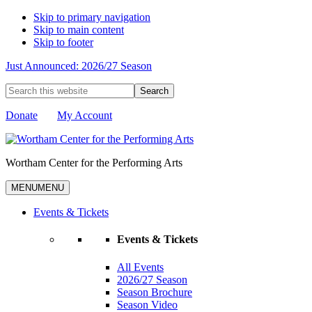
Skip to primary navigation
Skip to main content
Skip to footer
Just Announced: 2026/27 Season
Search
this
website
Donate
My Account
Wortham Center for the Performing Arts
MENU
MENU
Events & Tickets
Events & Tickets
All Events
2026/27 Season
Season Brochure
Season Video