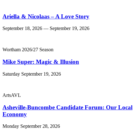
Ariella & Nicolaas – A Love Story
September 18, 2026 — September 19, 2026
Wortham 2026/27 Season
Mike Super: Magic & Illusion
Saturday September 19, 2026
ArtsAVL
Asheville-Buncombe Candidate Forum: Our Local
Economy
Monday September 28, 2026