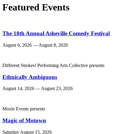
Featured Events
The 18th Annual Asheville Comedy Festival
August 6, 2026 — August 8, 2026
Different Strokes! Performing Arts Collective presents
Ethnically Ambiguous
August 14, 2026 — August 23, 2026
Moxie Events presents
Magic of Motown
Saturday August 15, 2026