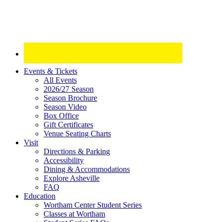
Site
Events & Tickets
All Events
Footer
2026/27 Season
Widget
Season Brochure
Season Video
Box Office
Gift Certificates
Venue Seating Charts
Visit
Directions & Parking
Accessibility
Dining & Accommodations
Explore Asheville
FAQ
Education
Wortham Center Student Series
Classes at Wortham