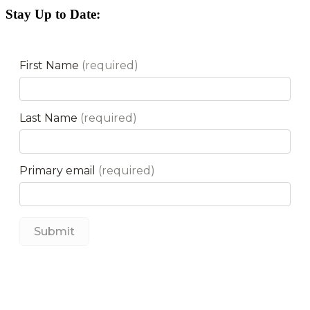
Stay Up to Date: