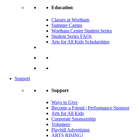
Education
Classes at Wortham
Summer Camps
Wortham Center Student Series
Student Series FAQs
Arts for All Kids Scholarships
Support
Support
Ways to Give
Become a Friend | Performance Sponsor
Arts for All Kids
Corporate Sponsorship
Volunteer
Playbill Advertising
ARTS RISING!