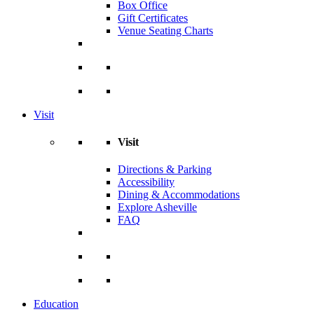
Box Office
Gift Certificates
Venue Seating Charts
Visit
Visit
Directions & Parking
Accessibility
Dining & Accommodations
Explore Asheville
FAQ
Education