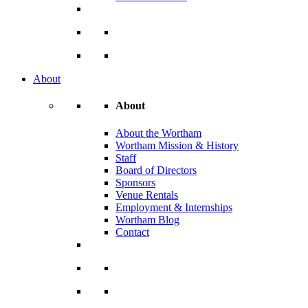
About
About
About the Wortham
Wortham Mission & History
Staff
Board of Directors
Sponsors
Venue Rentals
Employment & Internships
Wortham Blog
Contact