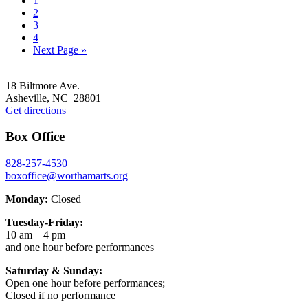
1
to
Go
2
page
to
Go
3
page
to
Go
4
page
to
Go
Next Page »
page
to
Footer
18 Biltmore Ave.
Asheville, NC 28801
Get directions
Box Office
828-257-4530
boxoffice@worthamarts.org
Monday:
Closed
Tuesday-Friday:
10 am – 4 pm
and one hour before performances
Saturday & Sunday:
Open one hour before performances;
Closed if no performance