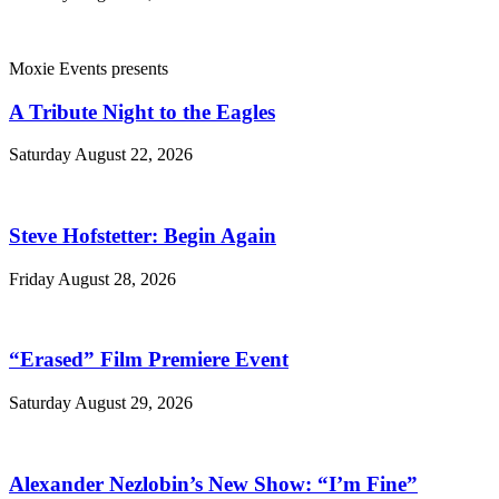
Moxie Events presents
A Tribute Night to the Eagles
Saturday August 22, 2026
Steve Hofstetter: Begin Again
Friday August 28, 2026
“Erased” Film Premiere Event
Saturday August 29, 2026
Alexander Nezlobin’s New Show: “I’m Fine”